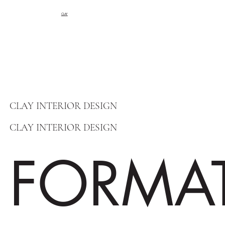
CLAY
CLAY INTERIOR DESIGN
CLAY INTERIOR DESIGN
FORMA