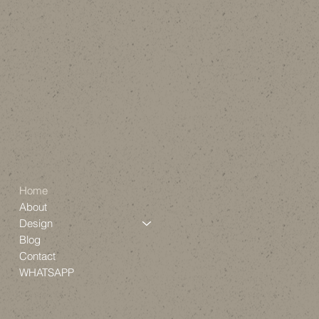
Home
About
Design
Blog
Contact
WHATSAPP