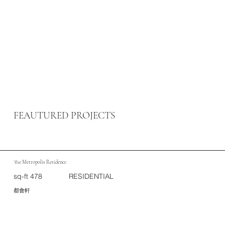
FEAUTURED PROJECTS
The Metropolis Residence
sq-ft 478
RESIDENTIAL
都會軒