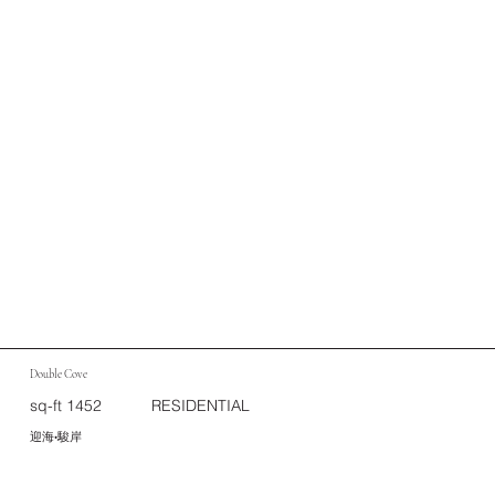
Double Cove
sq-ft 1452
RESIDENTIAL
迎海•駿岸