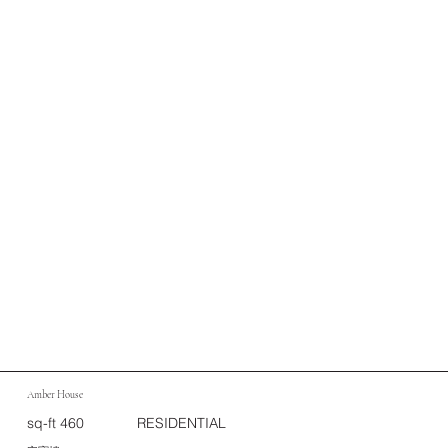
Amber House
sq-ft 460
RESIDENTIAL