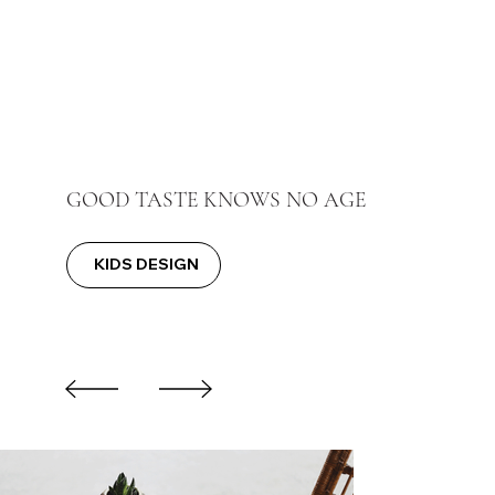
GOOD TASTE KNOWS NO AGE
KIDS DESIGN