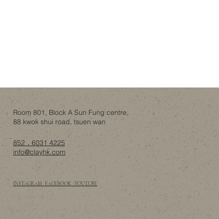
Room 801, Block A Sun Fung centre,
88 kwok shui road, tsuen wan
852．6031 4225
info@clayhk.com
INSTAGRAM · FACEBOOK · YOUTUBE