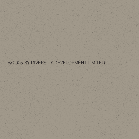
© 2025 BY DIVERSITY DEVELOPMENT LIMITED