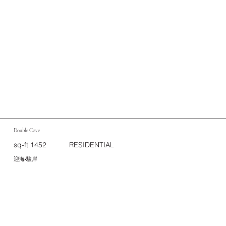
Double Cove
sq-ft 1452
RESIDENTIAL
迎海•駿岸