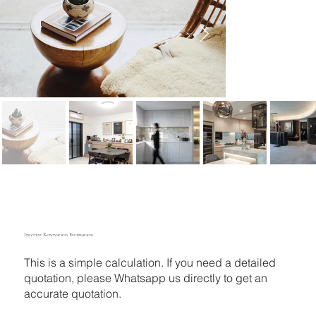
Interior Renovation Estimation
This is a simple calculation. If you need a detailed
quotation, please Whatsapp us directly to get an
accurate quotation.