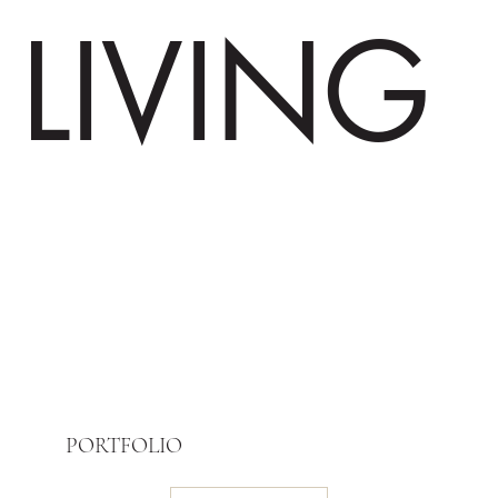
LIVING
PORTFOLIO