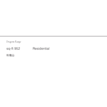
Dragons Range
sq-ft 952
Residential
玖瓏山