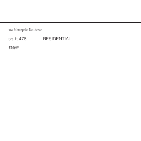
The Metropolis Residence
sq-ft 478
RESIDENTIAL
都會軒