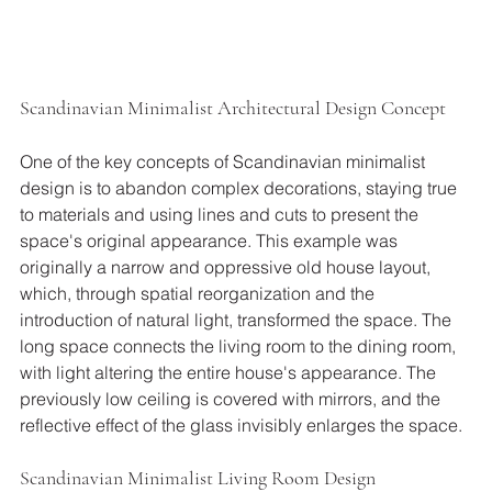
Scandinavian Minimalist Architectural Design Concept
One of the key concepts of Scandinavian minimalist 
design is to abandon complex decorations, staying true 
to materials and using lines and cuts to present the 
space's original appearance. This example was 
originally a narrow and oppressive old house layout, 
which, through spatial reorganization and the 
introduction of natural light, transformed the space. The 
long space connects the living room to the dining room, 
with light altering the entire house's appearance. The 
previously low ceiling is covered with mirrors, and the 
reflective effect of the glass invisibly enlarges the space.
Scandinavian Minimalist Living Room Design