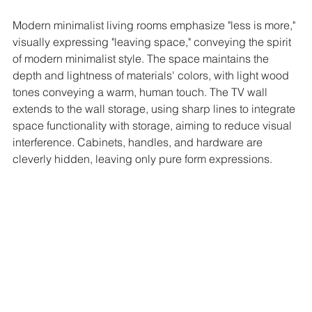
Modern minimalist living rooms emphasize "less is more," 
visually expressing "leaving space," conveying the spirit 
of modern minimalist style. The space maintains the 
depth and lightness of materials' colors, with light wood 
tones conveying a warm, human touch. The TV wall 
extends to the wall storage, using sharp lines to integrate 
space functionality with storage, aiming to reduce visual 
interference. Cabinets, handles, and hardware are 
cleverly hidden, leaving only pure form expressions.