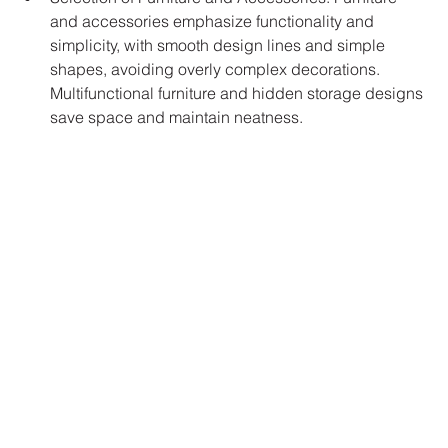
and accessories emphasize functionality and 
simplicity, with smooth design lines and simple 
shapes, avoiding overly complex decorations. 
Multifunctional furniture and hidden storage designs 
save space and maintain neatness.