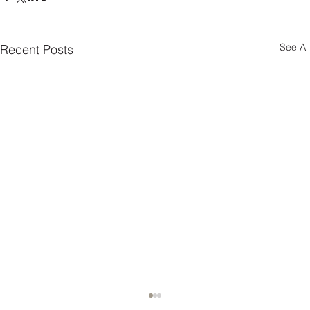
See All
Recent Posts
10 Interior Design Tips for Pet-Friendly Homes!