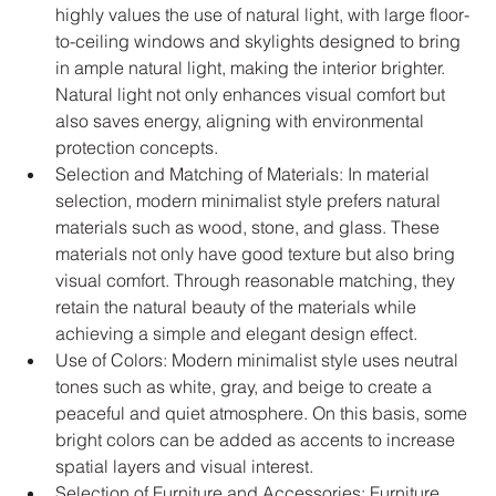
highly values the use of natural light, with large floor-
to-ceiling windows and skylights designed to bring 
in ample natural light, making the interior brighter. 
Natural light not only enhances visual comfort but 
also saves energy, aligning with environmental 
protection concepts.
Selection and Matching of Materials: In material 
selection, modern minimalist style prefers natural 
materials such as wood, stone, and glass. These 
materials not only have good texture but also bring 
visual comfort. Through reasonable matching, they 
retain the natural beauty of the materials while 
achieving a simple and elegant design effect.
Use of Colors: Modern minimalist style uses neutral 
tones such as white, gray, and beige to create a 
peaceful and quiet atmosphere. On this basis, some 
bright colors can be added as accents to increase 
spatial layers and visual interest.
Selection of Furniture and Accessories: Furniture 