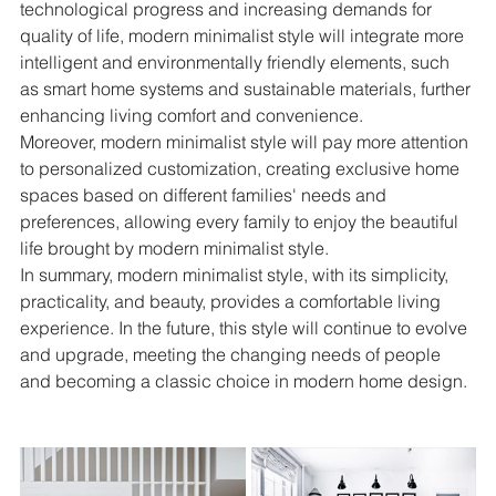
technological progress and increasing demands for 
quality of life, modern minimalist style will integrate more 
intelligent and environmentally friendly elements, such 
as smart home systems and sustainable materials, further 
enhancing living comfort and convenience.
Moreover, modern minimalist style will pay more attention 
to personalized customization, creating exclusive home 
spaces based on different families' needs and 
preferences, allowing every family to enjoy the beautiful 
life brought by modern minimalist style.
In summary, modern minimalist style, with its simplicity, 
practicality, and beauty, provides a comfortable living 
experience. In the future, this style will continue to evolve 
and upgrade, meeting the changing needs of people 
and becoming a classic choice in modern home design.