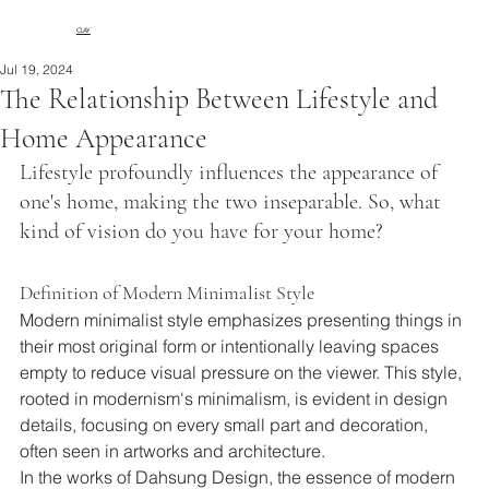
CLAY
Jul 19, 2024
The Relationship Between Lifestyle and
Home Appearance
Lifestyle profoundly influences the appearance of 
one's home, making the two inseparable. So, what 
kind of vision do you have for your home?
Definition of Modern Minimalist Style
Modern minimalist style emphasizes presenting things in 
their most original form or intentionally leaving spaces 
empty to reduce visual pressure on the viewer. This style, 
rooted in modernism's minimalism, is evident in design 
details, focusing on every small part and decoration, 
often seen in artworks and architecture.
In the works of Dahsung Design, the essence of modern 