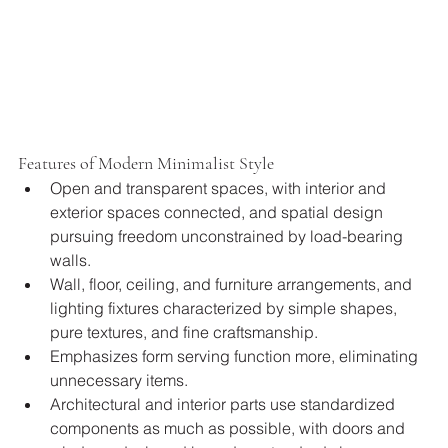
Features of Modern Minimalist Style
Open and transparent spaces, with interior and 
exterior spaces connected, and spatial design 
pursuing freedom unconstrained by load-bearing 
walls.
Wall, floor, ceiling, and furniture arrangements, and 
lighting fixtures characterized by simple shapes, 
pure textures, and fine craftsmanship.
Emphasizes form serving function more, eliminating 
unnecessary items.
Architectural and interior parts use standardized 
components as much as possible, with doors and 