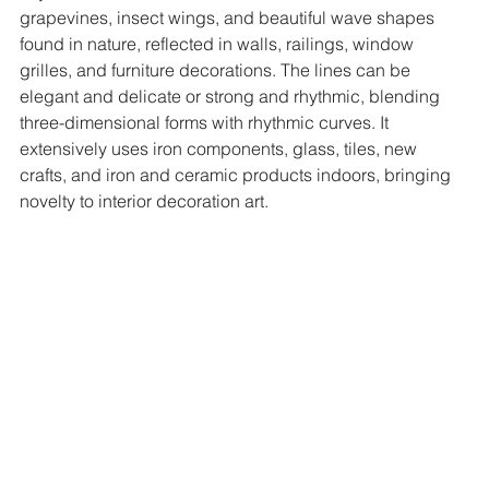
grapevines, insect wings, and beautiful wave shapes 
found in nature, reflected in walls, railings, window 
grilles, and furniture decorations. The lines can be 
elegant and delicate or strong and rhythmic, blending 
three-dimensional forms with rhythmic curves. It 
extensively uses iron components, glass, tiles, new 
crafts, and iron and ceramic products indoors, bringing 
novelty to interior decoration art. 