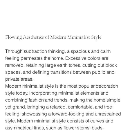
Flowing Aesthetics of Modern Minimalist Style
Through subtraction thinking, a spacious and calm 
feeling permeates the home. Excessive colors are 
removed, retaining large earth tones, cutting out block 
spaces, and defining transitions between public and 
private areas.
Modern minimalist style is the most popular decoration 
style today, incorporating minimalist elements and 
combining fashion and trends, making the home simple 
yet grand, bringing a relaxed, comfortable, and free 
feeling, showcasing a forward-looking and unrestrained 
style. Modern minimalist style consists of curves and 
asymmetrical lines, such as flower stems, buds, 