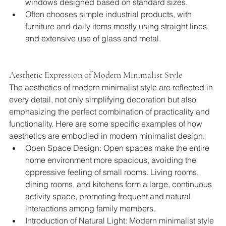
windows designed based on standard sizes.
Often chooses simple industrial products, with 
furniture and daily items mostly using straight lines, 
and extensive use of glass and metal.
Aesthetic Expression of Modern Minimalist Style
The aesthetics of modern minimalist style are reflected in 
every detail, not only simplifying decoration but also 
emphasizing the perfect combination of practicality and 
functionality. Here are some specific examples of how 
aesthetics are embodied in modern minimalist design:
Open Space Design: Open spaces make the entire 
home environment more spacious, avoiding the 
oppressive feeling of small rooms. Living rooms, 
dining rooms, and kitchens form a large, continuous 
activity space, promoting frequent and natural 
interactions among family members.
Introduction of Natural Light: Modern minimalist style 