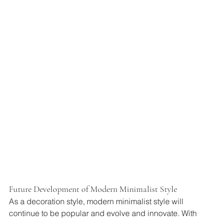
Future Development of Modern Minimalist Style
As a decoration style, modern minimalist style will 
continue to be popular and evolve and innovate. With 