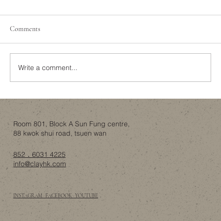
Creating a Space Where Your Pets Can Live
Safely and Comfortably
Pet-friendly homes have become a common
Comments
trend in modern interior design. As more and
more families treat their pets as family
members,...
Write a comment...
Room 801, Block A Sun Fung centre,
88 kwok shui road, tsuen wan
852．6031 4225
info@clayhk.com
INSTAGRAM · FACEBOOK · YOUTUBE