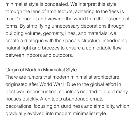
minimalist style is concealed. We interpret this style 
through the lens of architecture, adhering to the "less is 
more" concept and viewing the world from the essence of 
forms. By simplifying unnecessary decorations through 
building volume, geometry, lines, and materials, we 
create a dialogue with the space's structure, introducing 
natural light and breezes to ensure a comfortable flow 
between indoors and outdoors.
Origin of Modern Minimalist Style
There are rumors that modern minimalist architecture 
originated after World War I. Due to the global effort in 
post-war reconstruction, countries needed to build many 
houses quickly. Architects abandoned ornate 
decorations, focusing on sturdiness and simplicity, which 
gradually evolved into modern minimalist style.