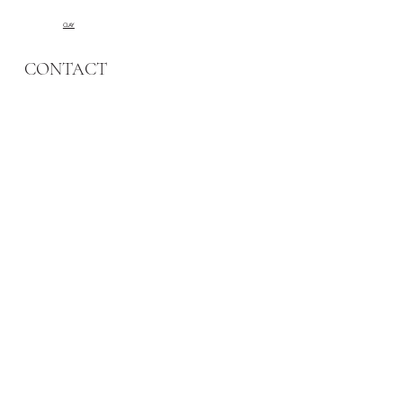
CLAY
CONTACT