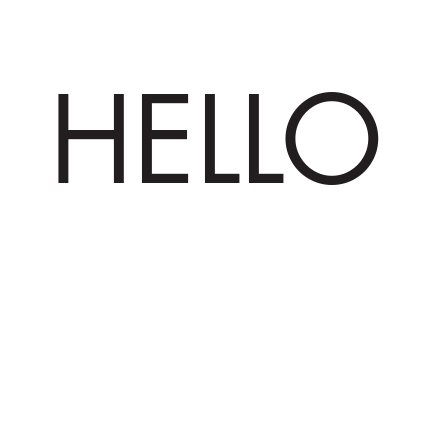
HELLO