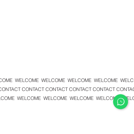
COME WELCOME WELCOME WELCOME WELCOME WEL
 CONTACT
CONTACT CONTACT
CONTACT CONTACT
CONTA
LCOME WELCOME WELCOME WELCOME WELCOME WEL